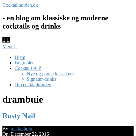
Skip
Cocktailnørden.dk
to
content
- en blog om klassiske og moderne
cocktails og drinks
Primary
Menu
Navigation
Menu
Hjem
Bogreolen
Cocktails A-Z
Nye og gamle klassikere
Signatur-drinks
Om cocktailnørden
drambuie
Rusty Nail
2016-
By:
mikkelholm
12-
On:
December 22, 2016