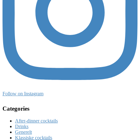
Follow on Instagram
Categories
After-dinner cocktails
Drinks
Generelt
Klassiske cocktails