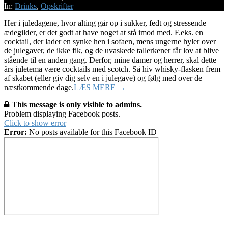
22
In:
Drinks
,
Opskrifter
Her i juledagene, hvor alting går op i sukker, fedt og stressende
ædegilder, er det godt at have noget at stå imod med. F.eks. en
cocktail, der lader en synke hen i sofaen, mens ungerne hyler over
de julegaver, de ikke fik, og de uvaskede tallerkener får lov at blive
stående til en anden gang. Derfor, mine damer og herrer, skal dette
års juletema være cocktails med scotch. Så hiv whisky-flasken frem
af skabet (eller giv dig selv en i julegave) og følg med over de
næstkommende dage.
LÆS MERE →
This message is only visible to admins.
Problem displaying Facebook posts.
Click to show error
Error:
No posts available for this Facebook ID