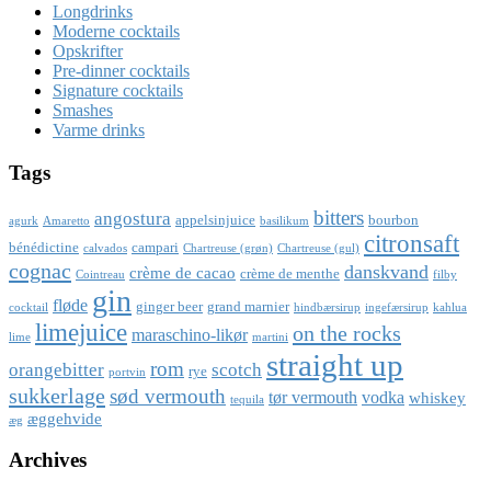
Longdrinks
Moderne cocktails
Opskrifter
Pre-dinner cocktails
Signature cocktails
Smashes
Varme drinks
Tags
bitters
angostura
appelsinjuice
bourbon
agurk
Amaretto
basilikum
citronsaft
bénédictine
campari
calvados
Chartreuse (grøn)
Chartreuse (gul)
cognac
danskvand
crème de cacao
crème de menthe
Cointreau
filby
gin
fløde
ginger beer
grand marnier
cocktail
hindbærsirup
ingefærsirup
kahlua
limejuice
on the rocks
maraschino-likør
lime
martini
straight up
rom
orangebitter
scotch
rye
portvin
sukkerlage
sød vermouth
tør vermouth
vodka
whiskey
tequila
æggehvide
æg
Archives