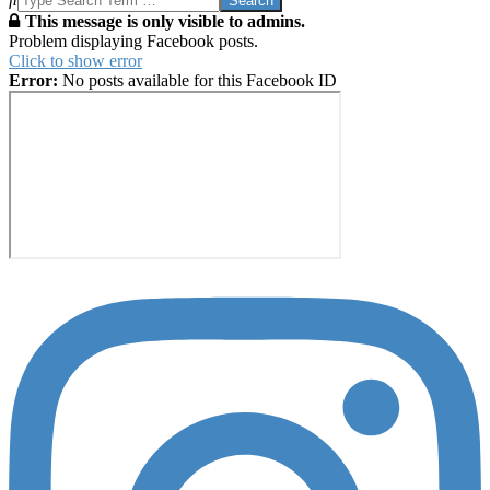
This message is only visible to admins.
Problem displaying Facebook posts.
Click to show error
Error:
No posts available for this Facebook ID