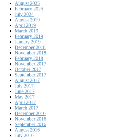
August 2025
February 2025
July 2024
August 2019
April 2019
March 2019
February 2019
January 2019
December 2018
November 2018
February 2018
November 2017
October 2017
September 2017
August 2017
July 2017
June 2017
May 2017
April 2017
March 2017
December 2016
November 2016
September 2016
August 2016
July 2016