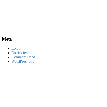
Meta
Log in
Entries feed
Comments feed
WordPress.org