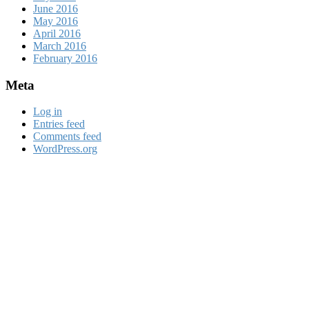
June 2016
May 2016
April 2016
March 2016
February 2016
Meta
Log in
Entries feed
Comments feed
WordPress.org