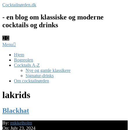
Skip
Cocktailnørden.dk
to
content
- en blog om klassiske og moderne
cocktails og drinks
Primary
Menu
Navigation
Menu
Hjem
Bogreolen
Cocktails A-Z
Nye og gamle klassikere
Signatur-drinks
Om cocktailnørden
lakrids
Blackhat
2024-
By:
mikkelholm
07-
On:
July 23, 2024