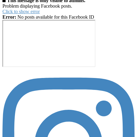
This message is only visible to admins.
Problem displaying Facebook posts.
Click to show error
Error:
No posts available for this Facebook ID