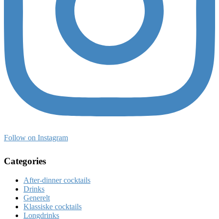
Follow on Instagram
Categories
After-dinner cocktails
Drinks
Generelt
Klassiske cocktails
Longdrinks