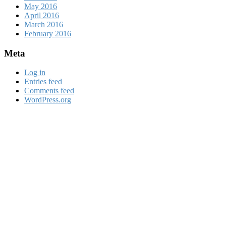
May 2016
April 2016
March 2016
February 2016
Meta
Log in
Entries feed
Comments feed
WordPress.org