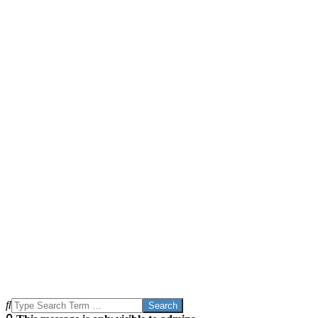
Search