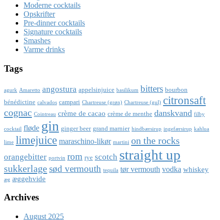
Moderne cocktails
Opskrifter
Pre-dinner cocktails
Signature cocktails
Smashes
Varme drinks
Tags
bitters
angostura
appelsinjuice
bourbon
agurk
Amaretto
basilikum
citronsaft
bénédictine
campari
calvados
Chartreuse (grøn)
Chartreuse (gul)
cognac
danskvand
crème de cacao
crème de menthe
Cointreau
filby
gin
fløde
ginger beer
grand marnier
cocktail
hindbærsirup
ingefærsirup
kahlua
limejuice
on the rocks
maraschino-likør
lime
martini
straight up
rom
orangebitter
scotch
rye
portvin
sukkerlage
sød vermouth
tør vermouth
vodka
whiskey
tequila
æggehvide
æg
Archives
August 2025