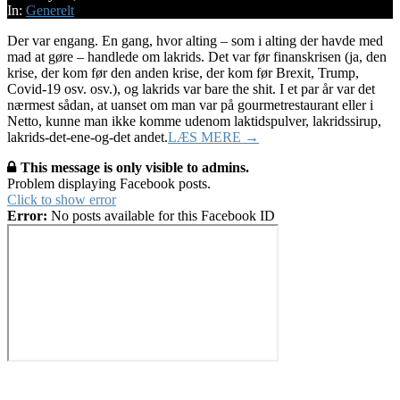
23
In:
Generelt
Der var engang. En gang, hvor alting – som i alting der havde med
mad at gøre – handlede om lakrids. Det var før finanskrisen (ja, den
krise, der kom før den anden krise, der kom før Brexit, Trump,
Covid-19 osv. osv.), og lakrids var bare the shit. I et par år var det
nærmest sådan, at uanset om man var på gourmetrestaurant eller i
Netto, kunne man ikke komme udenom laktidspulver, lakridssirup,
lakrids-det-ene-og-det andet.
LÆS MERE →
This message is only visible to admins.
Problem displaying Facebook posts.
Click to show error
Error:
No posts available for this Facebook ID