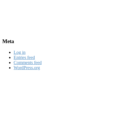
Meta
Log in
Entries feed
Comments feed
WordPress.org