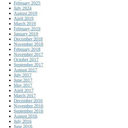
February 2025
July 2024
August 2019
April 2019
March 2019
February 2019
January 2019
December 2018
November 2018
February 2018
November 2017
October 2017
September 2017
August 2017
July 2017
June 2017
May 2017
April 2017
March 2017
December 2016
November 2016
September 2016
August 2016
July 2016
June 2016