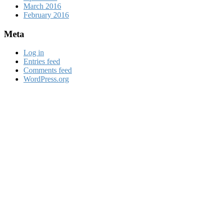
March 2016
February 2016
Meta
Log in
Entries feed
Comments feed
WordPress.org