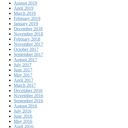
August 2019
April 2019
March 2019
February 2019
January 2019
December 2018
November 2018
February 2018
November 2017
October 2017
September 2017
August 2017
July 2017
June 2017
May 2017
April 2017
March 2017
December 2016
November 2016
September 2016
August 2016
July 2016
June 2016
May 2016
April 2016