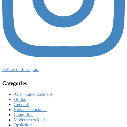
Follow on Instagram
Categories
After-dinner cocktails
Drinks
Generelt
Klassiske cocktails
Longdrinks
Moderne cocktails
Opskrifter