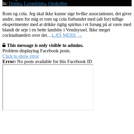
15
In:
Drinks
,
Longdrinks
,
Opskrifter
Rom og cola. Jeg skal ikke kunne sige hvilke associationer, det giver
andre, men for mig er rom og cola forbundet med (alt for) tidlige
eksperimenter med at drikke rigtig spiritus i et forsøg på at være med
blandt de seje i en bette landsby i Vendsyssel. Ikke meget
cocktailnørderi over det…
LÆS MERE →
This message is only visible to admins.
Problem displaying Facebook posts.
Click to show error
Error:
No posts available for this Facebook ID