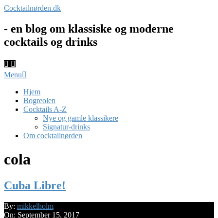
Skip
Cocktailnørden.dk
to
content
- en blog om klassiske og moderne
cocktails og drinks
Primary
Menu
Navigation
Menu
Hjem
Bogreolen
Cocktails A-Z
Nye og gamle klassikere
Signatur-drinks
Om cocktailnørden
cola
Cuba Libre!
2017-
By:
mikkelholm
09-
On:
September 15, 2017