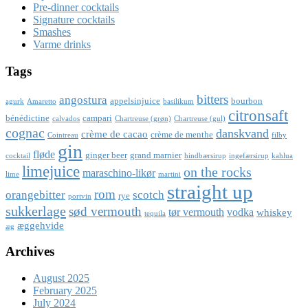
Pre-dinner cocktails
Signature cocktails
Smashes
Varme drinks
Tags
bitters
angostura
appelsinjuice
bourbon
agurk
Amaretto
basilikum
citronsaft
bénédictine
campari
calvados
Chartreuse (grøn)
Chartreuse (gul)
cognac
danskvand
crème de cacao
crème de menthe
Cointreau
filby
gin
fløde
ginger beer
grand marnier
cocktail
hindbærsirup
ingefærsirup
kahlua
limejuice
on the rocks
maraschino-likør
lime
martini
straight up
rom
orangebitter
scotch
rye
portvin
sukkerlage
sød vermouth
tør vermouth
vodka
whiskey
tequila
æggehvide
æg
Archives
August 2025
February 2025
July 2024