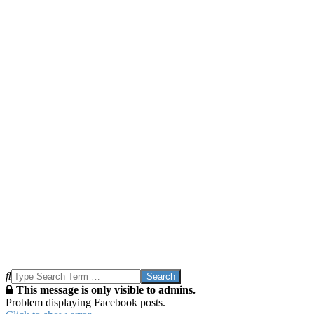
Search
This message is only visible to admins.
Problem displaying Facebook posts.