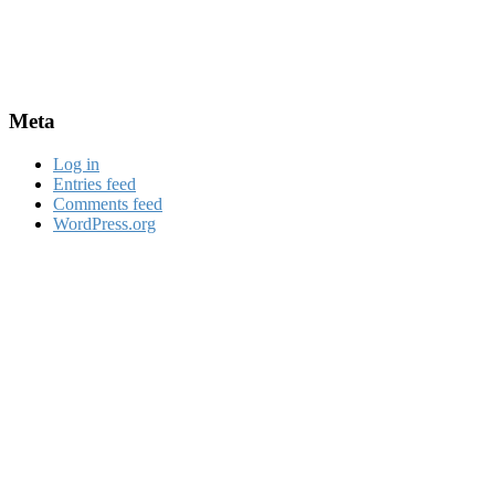
Meta
Log in
Entries feed
Comments feed
WordPress.org