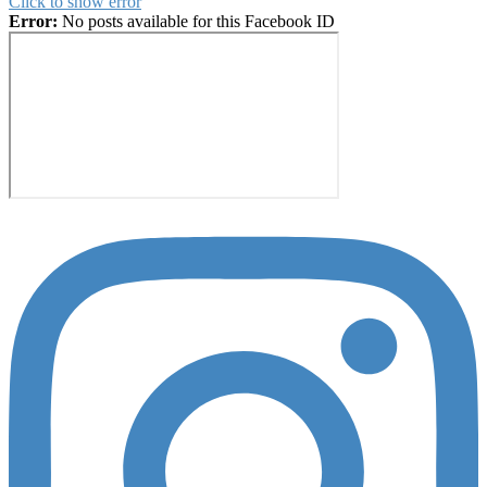
Click to show error
Error:
No posts available for this Facebook ID